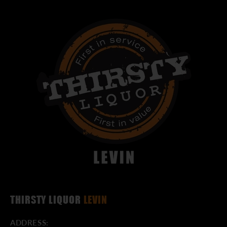
THIRSTY LIQUOR
LEVIN
ADDRESS: