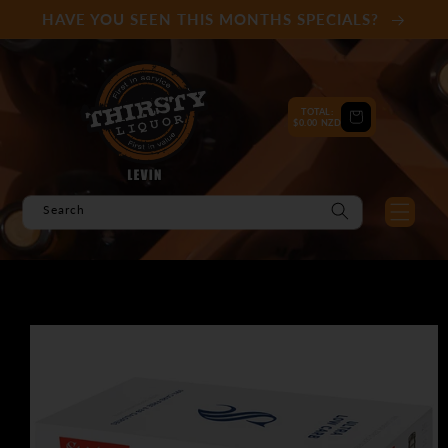
Skip to
HAVE YOU SEEN THIS MONTHS SPECIALS?
content
TOTAL:
Cart
$0.00 NZD
Search
Skip to
product
information