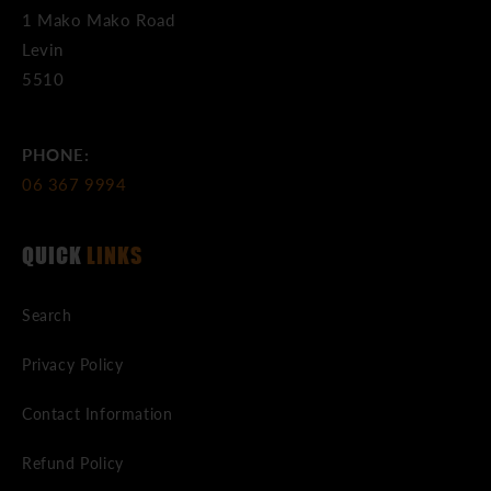
1 Mako Mako Road
Levin
5510
PHONE:
06 367 9994
QUICK
LINKS
Search
Privacy Policy
Contact Information
Refund Policy