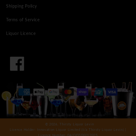
Shipping Policy
Terms of Service
Liquor Licence
Facebook
Payment
methods
© 2026,
Thirsty Liquor Levin
Licence Holder: Innovation Liquor Limited (t/a Thirsty Liquor Levin) |
Licence Number: 04/OFF/002/2025