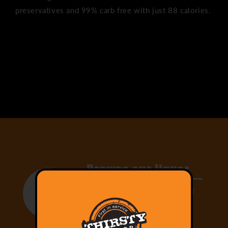
preservatives and 99% carb free with just 88 calories.
Share
Browse our liquor
Select from our large range of
drinks and add them to your
cart!