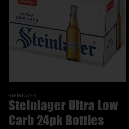
STEINLAGER
Steinlager Ultra Low
Carb 24pk Bottles