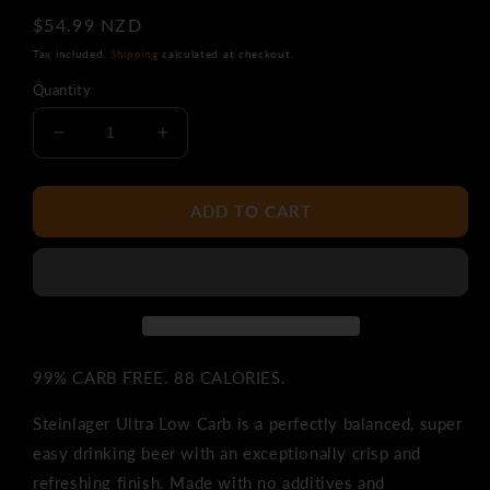
Regular
$54.99 NZD
price
Tax included.
Shipping
calculated at checkout.
Quantity
Decrease
Increase
quantity
quantity
for
for
Steinlager
Steinlager
ADD TO CART
Ultra
Ultra
Low
Low
Carb
Carb
24pk
24pk
Bottles
Bottles
99% CARB FREE. 88 CALORIES.
Steinlager Ultra Low Carb is a perfectly balanced, super
easy drinking beer with an exceptionally crisp and
refreshing finish. Made with no additives and